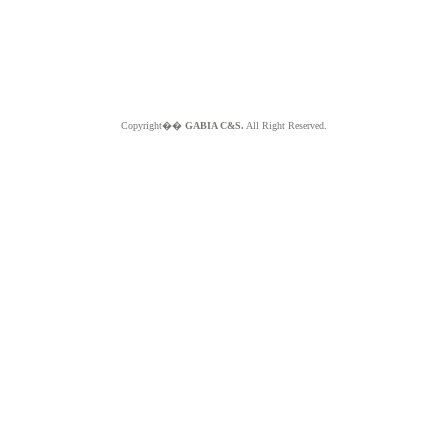
Copyright��
GABIA C&S.
All Right Reserved.